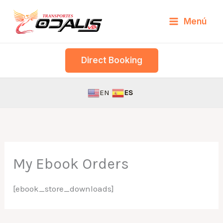
Skip
Menú
to
content
Direct Booking
EN
ES
My Ebook Orders
[ebook_store_downloads]