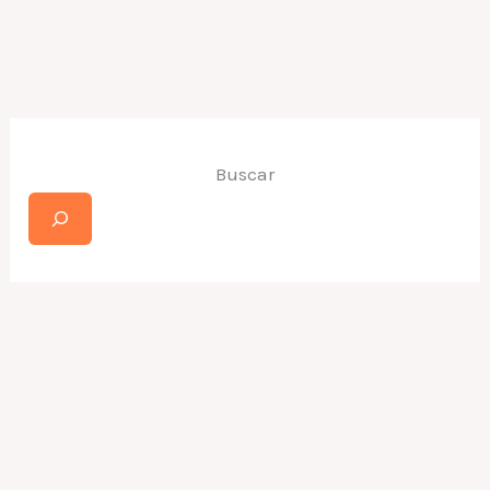
Buscar